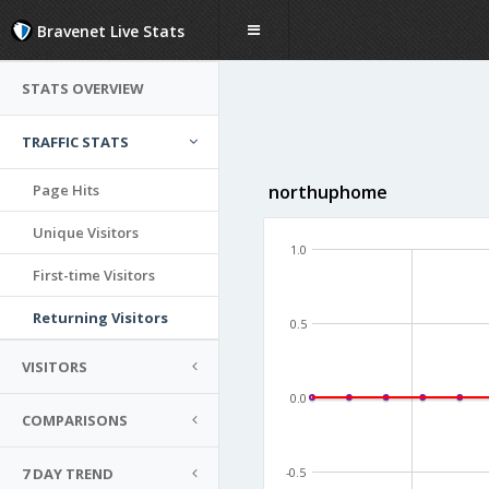
Bravenet Live Stats
STATS OVERVIEW
TRAFFIC STATS
Page Hits
northuphome
Unique Visitors
1.0
First-time Visitors
Returning Visitors
0.5
VISITORS
0.0
COMPARISONS
7 DAY TREND
-0.5