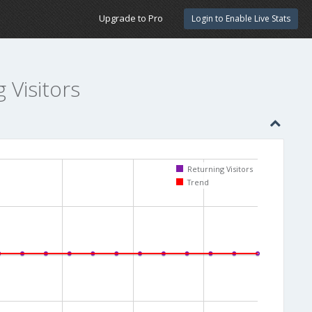
Upgrade to Pro
Login to Enable Live Stats
g Visitors
Returning Visitors
Trend