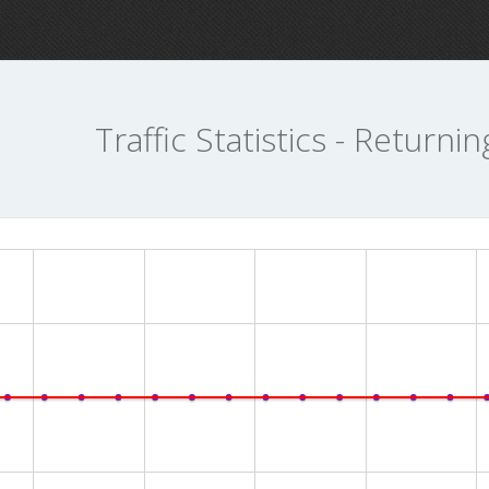
Traffic Statistics - Returnin