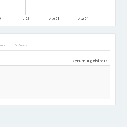
6
Jul 29
Aug 01
Aug 04
ars
5 Years
Returning Visitors