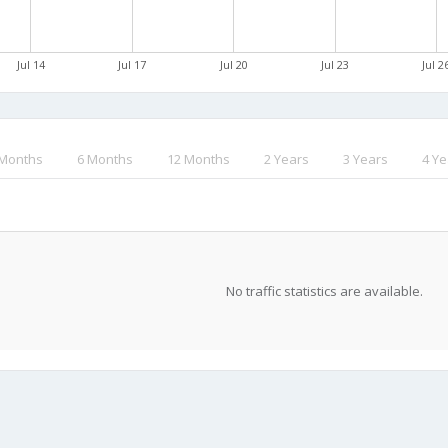
Jul 14
Jul 17
Jul 20
Jul 23
Jul 2
 Months
6 Months
12 Months
2 Years
3 Years
4 Ye
No traffic statistics are available.