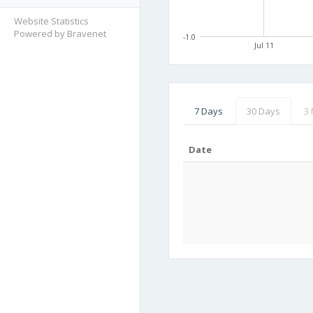
Website Statistics
Powered by Bravenet
-1.0
Jul 11
7 Days
30 Days
3
Date