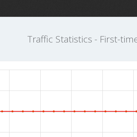
Traffic Statistics - First-tim