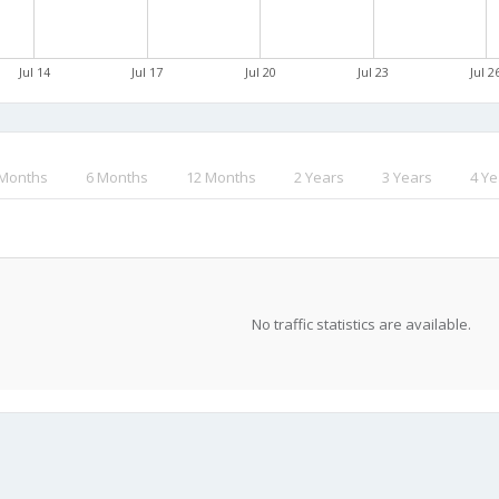
Jul 14
Jul 17
Jul 20
Jul 23
Jul 2
 Months
6 Months
12 Months
2 Years
3 Years
4 Ye
No traffic statistics are available.