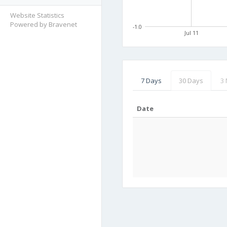
Website Statistics
Powered by Bravenet
-1.0
Jul 11
7 Days
30 Days
3
Date