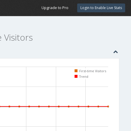
Upgrade to Pro
Login to Enable Live Stats
e Visitors
First-time Visitors
Trend