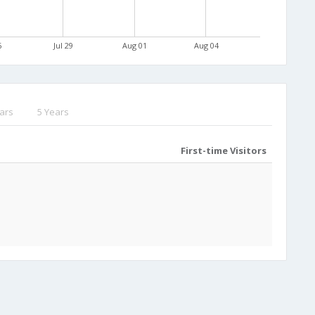
6
Jul 29
Aug 01
Aug 04
ars
5 Years
First-time Visitors