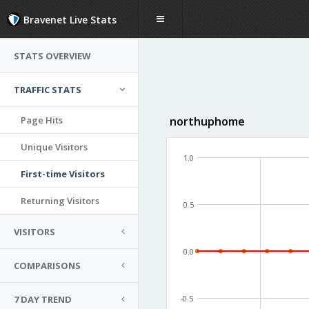
Bravenet Live Stats
STATS OVERVIEW
TRAFFIC STATS
Page Hits
northuphome
Unique Visitors
1.0
First-time Visitors
Returning Visitors
0.5
VISITORS
0.0
COMPARISONS
7 DAY TREND
-0.5