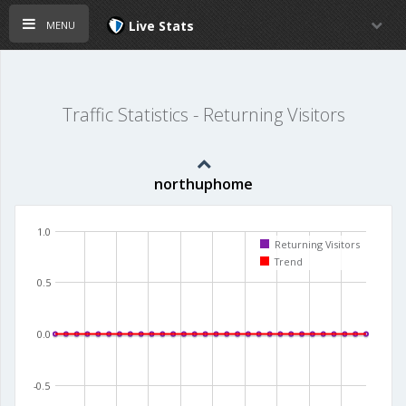
menu
Live Stats
Traffic Statistics - Returning Visitors
northuphome
1.0
Returning Visitors
Trend
0.5
0.0
-0.5