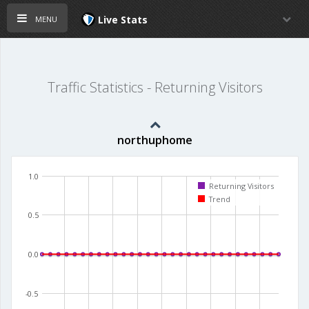
menu
Live Stats
Traffic Statistics - Returning Visitors
northuphome
1.0
Returning Visitors
Trend
0.5
0.0
-0.5